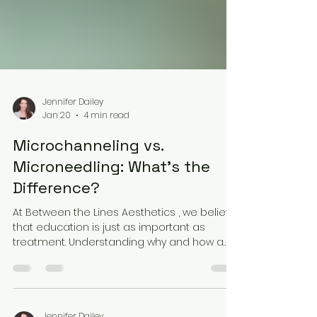
Jennifer Dailey
Jan 20
4 min read
Microchanneling vs.
Microneedling: What’s the
Difference?
At Between the Lines Aesthetics , we believe
that education is just as important as
treatment. Understanding why and how a
procedure works empowers you to make