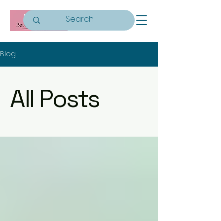
Blog
All Posts