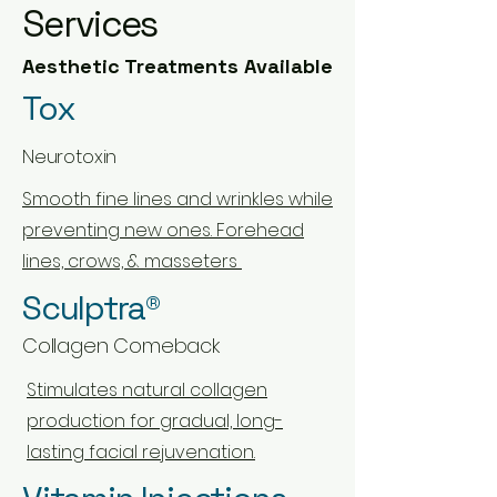
Services
Aesthetic Treatments Available
Tox
Neurotoxin
Smooth fine lines and wrinkles while
preventing new ones. Forehead
lines, crows, & masseters
Sculptra®
Collagen Comeback
Stimulates natural collagen
production for gradual, long-
lasting facial rejuvenation.