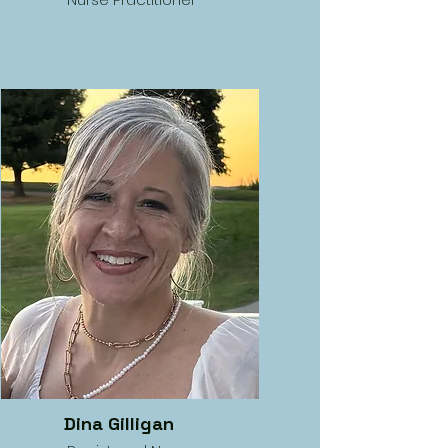
Dina Gilligan