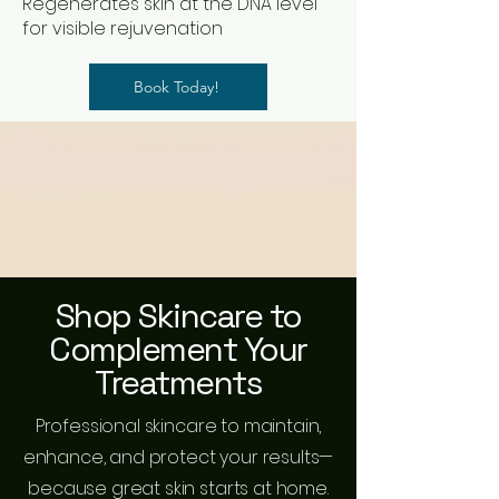
Regenerates skin at the DNA level
for visible rejuvenation
Book Today!
Shop Skincare to
Complement Your
Treatments
Professional skincare to maintain,
enhance, and protect your results—
because great skin starts at home.