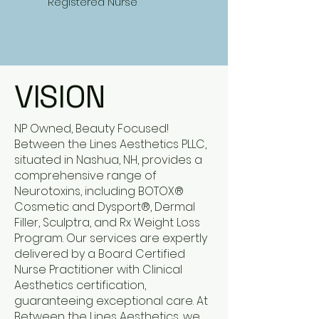
Registered Nurse
VISION
NP Owned, Beauty Focused!
Between the Lines Aesthetics PLLC,
situated in Nashua, NH, provides a
comprehensive range of
Neurotoxins, including BOTOX®
Cosmetic and Dysport®, Dermal
Filler, Sculptra, and Rx Weight Loss
Program. Our services are expertly
delivered by a Board Certified
Nurse Practitioner with Clinical
Aesthetics certification,
guaranteeing exceptional care. At
Between the Lines Aesthetics, we