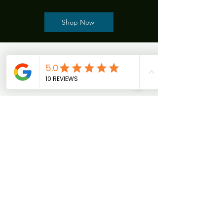
Shop Now
CWinn , MA
"I started my weight loss journey with Jen
Dailey 2.5 months ago and couldn't be more
grateful. Her expertise and personalized
program addressed my needs after a
thorough assessment.Jen’s weekly check-ins
were encouraging, and a B12 shot boosted my
energy. I’ve lost 20 pounds in three months
while feeling satisfied with smaller portions. I
highly recommend Jen for anyone ready for