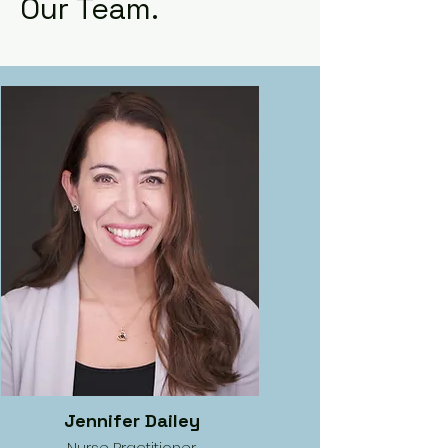
Our Team.
Jennifer Dailey
Nurse Practitioner