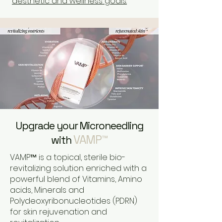
aesthetic and wellness goals.
Upgrade your Microneedling
VAMP™
with
VAMP™ is a topical, sterile bio-
revitalizing solution enriched with a
powerful blend of Vitamins, Amino
acids, Minerals and
Polydeoxyribonucleotides (PDRN)
for skin rejuvenation and