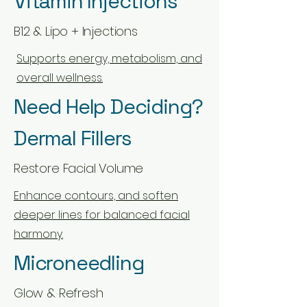
Vitamin Injections
B12 & Lipo + Injections
Supports energy, metabolism, and
overall wellness.
Need Help Deciding?
Dermal Fillers
Restore Facial Volume
Enhance contours, and soften
deeper lines for balanced facial
harmony.
Microneedling
Glow & Refresh