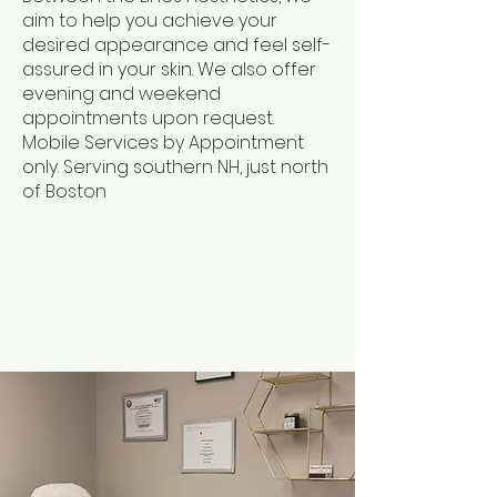
aim to help you achieve your
desired appearance and feel self-
assured in your skin. We also offer
evening and weekend
appointments upon request.
Mobile Services by Appointment
only. Serving southern NH, just north
of Boston