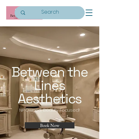
Between the
Lines
Aesthetics
NP Owned, Beauty Focused!
Book Now