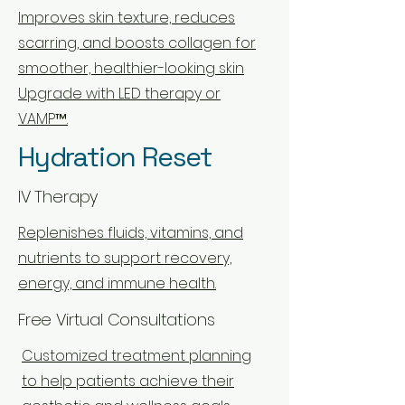
Improves skin texture, reduces
scarring, and boosts collagen for
smoother, healthier-looking skin
Upgrade with LED therapy or
VAMP™.
Hydration Reset
IV Therapy
Replenishes fluids, vitamins, and
nutrients to support recovery,
energy, and immune health.
Free Virtual Consultations
Customized treatment planning
to help patients achieve their