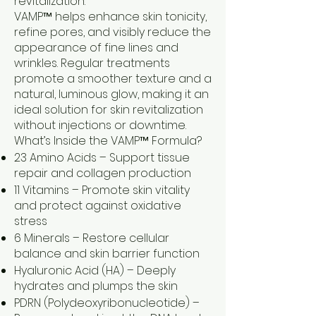
revitalization.
VAMP™ helps enhance skin tonicity,
refine pores, and visibly reduce the
appearance of fine lines and
wrinkles. Regular treatments
promote a smoother texture and a
natural, luminous glow, making it an
ideal solution for skin revitalization
without injections or downtime.
What’s Inside the VAMP™ Formula?
23 Amino Acids – Support tissue
repair and collagen production
11 Vitamins – Promote skin vitality
and protect against oxidative
stress
6 Minerals – Restore cellular
balance and skin barrier function
Hyaluronic Acid (HA) – Deeply
hydrates and plumps the skin
PDRN (Polydeoxyribonucleotide) –